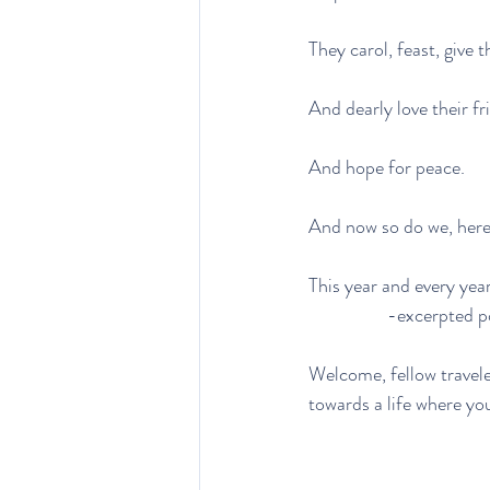
They carol, feast, give 
And dearly love their fr
And hope for peace.
And now so do we, here
This year and every year
                  
Welcome, fellow travele
towards a life where you 