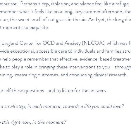
isitor.  Perhaps sleep, isolation, and silence feel like a refuge. I
 remember what it feels like on a long, lazy summer afternoon, th
 blue, the sweet smell of cut grass in the air. And yet, the long dar
t moments so exquisite.
w England Center for OCD and Anxiety (NECOA), which was fo
ovide exceptional, accessible care to individuals and families st
 help people remember that effective, evidence-based treatment 
e to play a role in bringing these interventions to you - through
training,  measuring outcomes, and conducting clinical research. 
rself these questions...and to listen for the answers.
 a small step, in each moment, towards a life you could love?
 this right now, in this moment?