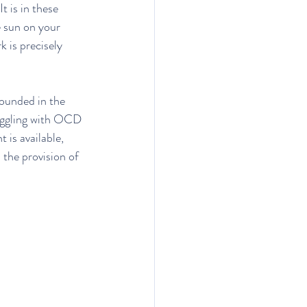
t is in these 
e sun on your 
k is precisely 
unded in the 
ruggling with OCD 
is available, 
 the provision of 