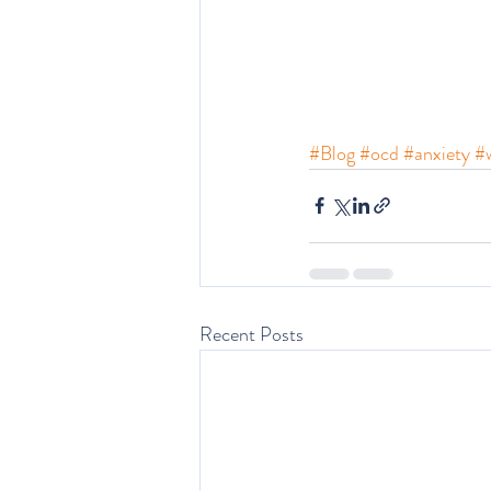
#Blog
#ocd
#anxiety
#w
Recent Posts