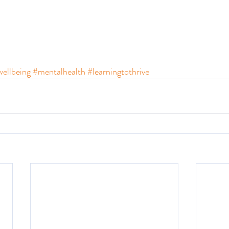
ellbeing
#mentalhealth
#learningtothrive