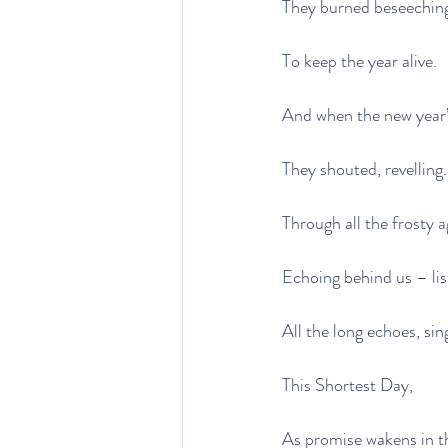
They burned beseeching 
To keep the year alive.
And when the new year’
They shouted, revelling.
Through all the frosty 
Echoing behind us – lis
All the long echoes, sin
This Shortest Day,
As promise wakens in th