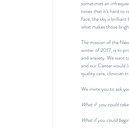
sometimes an infrequent v
times that it's hard to
face, the sky a brilliant
what makes those brigh
The mission of the Ne
winter of 2017, is to pr
and anxiety. We want to
and our Center would lik
quality care, clinician 
We invite you to ask you
What if  you could take
What if you could begin