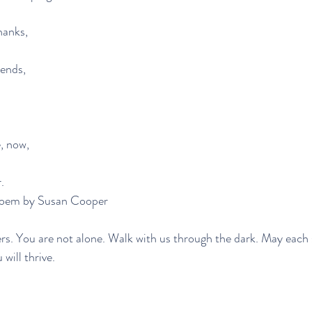
thanks,
iends,
, now,
.
-excerpted poem by Susan Cooper
rs. You are not alone. Walk with us through the dark. May each 
will thrive.