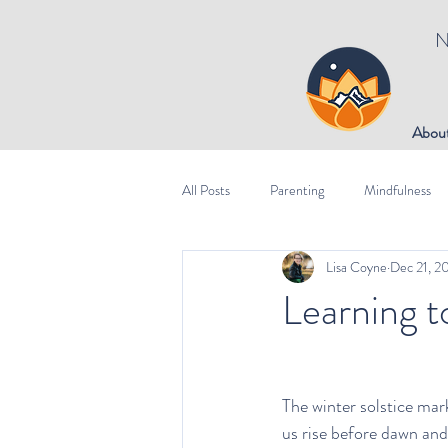
N
Abou
All Posts
Parenting
Mindfulness
Lisa Coyne
Dec 21, 2
Learning t
The winter solstice mar
us rise before dawn and 