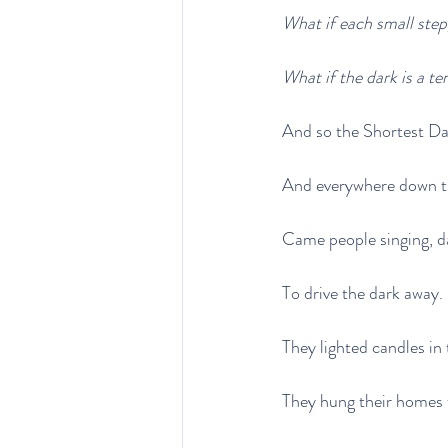
What if each small step
What if the dark is a t
And so the Shortest Da
And everywhere down th
Came people singing, d
To drive the dark away.
They lighted candles in 
They hung their homes 