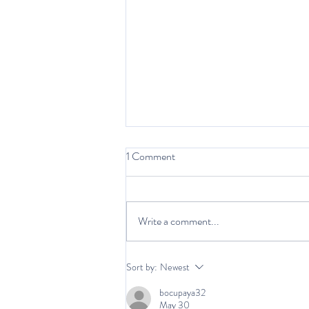
1 Comment
Write a comment...
Being a Main Character:
Sort by:
Newest
Storytelling in Therapy
bocupaya32
May 30