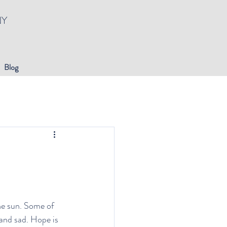
NY
Blog
he sun. Some of 
 and sad. Hope is 