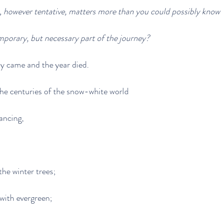
, however tentative, matters more than you could possibly know
emporary, but necessary part of the journey?
y came and the year died.
e centuries of the snow-white world
ancing,
the winter trees;
with evergreen;