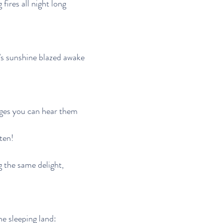
fires all night long
s sunshine blazed awake
ages you can hear them
ten!
g the same delight,
e sleeping land: