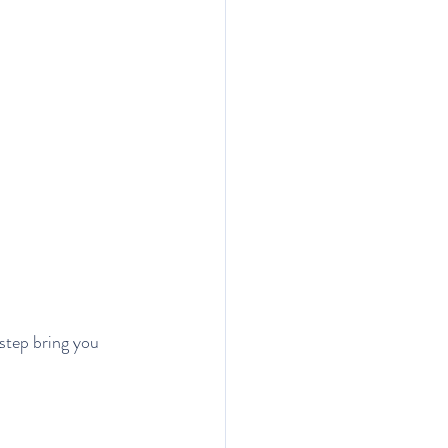
step bring you 