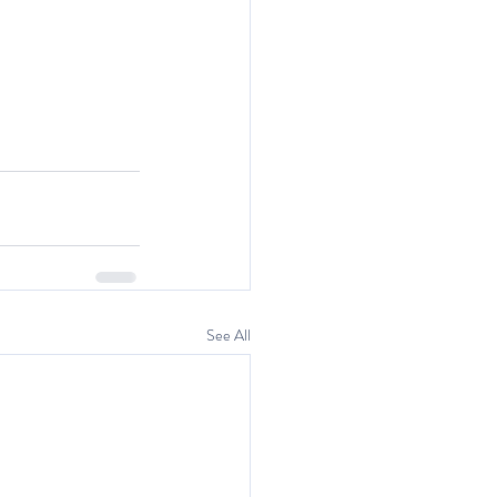
See All