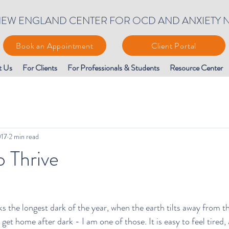
EW ENGLAND CENTER FOR OCD AND ANXIETY 
Book an Appointment
Client Portal
t Us
For Clients
For Professionals & Students
Resource Center
017
2 min read
o Thrive
ks the longest dark of the year, when the earth tilts away from t
get home after dark - I am one of those. It is easy to feel tired,