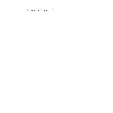
Privacy Policy
Learn to Thrive™
Get Started Today
Client Portal
FAQs
About Us