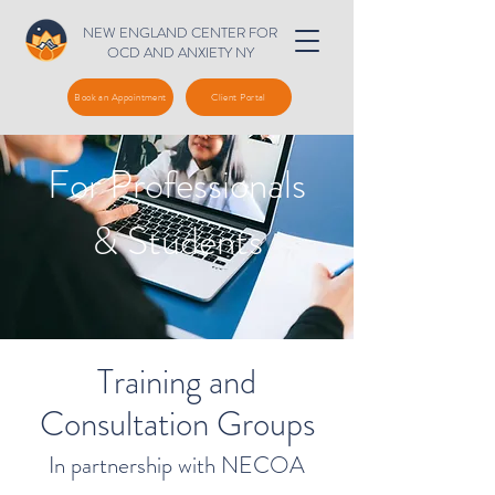
NEW ENGLAND CENTER FOR
OCD AND ANXIETY NY
Book an Appointment
Client Portal
For Professionals
& Students
Training and
Consultation Groups
In partnership with NECOA