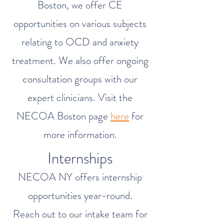
Boston, we offer CE
opportunities on various subjects
relating to OCD and anxiety
treatment. We also offer ongoing
consultation groups with our
expert clinicians. Visit the
NECOA Boston page
here
for
more information.
Internships
NECOA NY offers internship
opportunities year-round.
Reach out to our intake team for