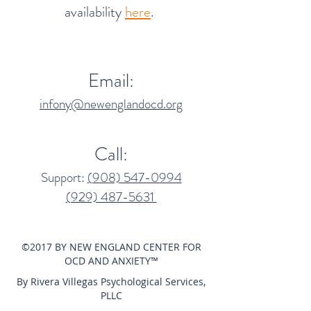
availability
here
.
Email:
infony@newenglandocd.org
Call:
Support:
(908) 547-0994​
(929) 487-5631‬
©2017 BY NEW ENGLAND CENTER FOR
OCD AND ANXIETY™
By Rivera Villegas Psychological Services,
PLLC