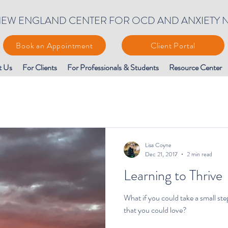
EW ENGLAND CENTER FOR OCD AND ANXIETY 
Book an Appointment
Client Portal
t Us
For Clients
For Professionals & Students
Resource Center
Lisa Coyne
Dec 21, 2017
2 min read
Learning to Thrive
What if you could take a small ste
that you could love?