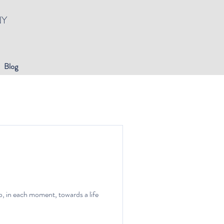
NY
Blog
p, in each moment, towards a life