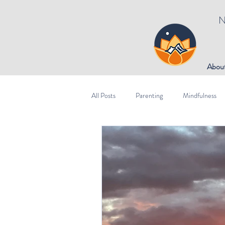
N
Abou
All Posts
Parenting
Mindfulness