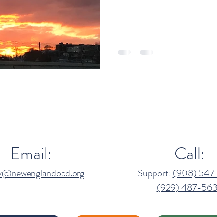
Email:
Call:
ny@newenglandocd.org
Support:
(908) 547
(929) 487-563