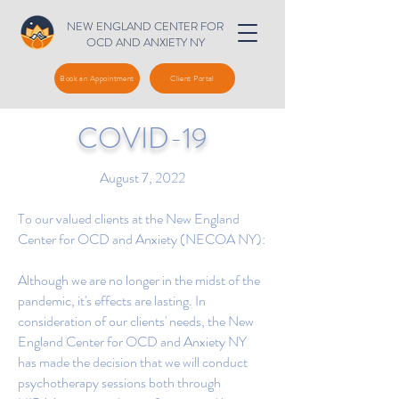
NEW ENGLAND CENTER FOR
OCD AND ANXIETY NY
Book an Appointment
Client Portal
COVID-19
August 7, 2022
To our valued clients at the New England
Center for OCD and Anxiety (NECOA NY):
Although we are no longer in the midst of the
pandemic, it's effects are lasting. In
consideration of our clients' needs, the New
England Center for OCD and Anxiety NY
has made the decision that we will conduct
psychotherapy sessions both through