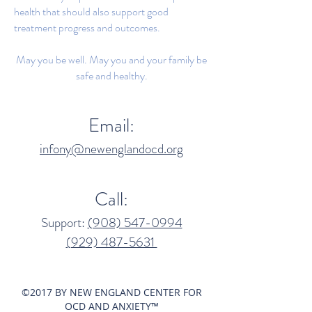
health that should also support good
treatment progress and outcomes.
May you be well. May you and your family be
safe and healthy.
Email:
infony@newenglandocd.org
Call:
Support:
(908) 547-0994​
(929) 487-5631‬
©2017 BY NEW ENGLAND CENTER FOR
OCD AND ANXIETY™