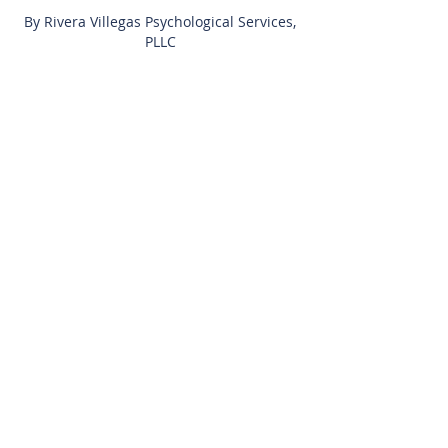
By Rivera Villegas Psychological Services,
PLLC
Privacy Policy
Learn to Thrive™
Get Started Today
Client Portal
FAQs
About Us