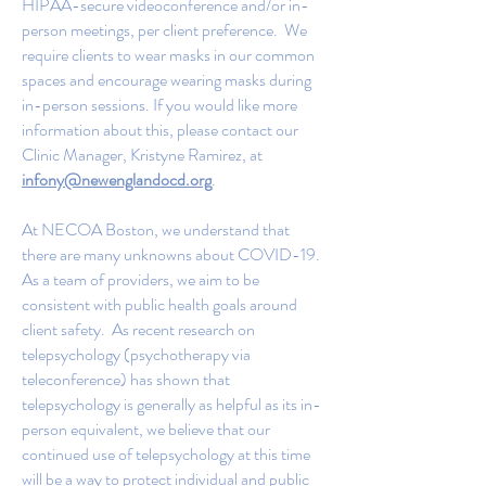
HIPAA-secure videoconference and/or in-
person meetings, per client preference. We
require clients to wear masks in our common
spaces and encourage wearing masks during
in-person sessions. If you would like more
information about this, please contact our
Clinic Manager, Kristyne Ramirez, at
infony@newenglandocd.org
.
At NECOA Boston, we understand that
there are many unknowns about COVID-19.
As a team of providers, we aim to be
consistent with public health goals around
client safety. As recent research on
telepsychology (psychotherapy via
teleconference) has shown that
telepsychology is generally as helpful as its in-
person equivalent, we believe that our
continued use of telepsychology at this time
will be a way to protect individual and public