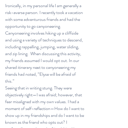
Ironically, in my personal life I am generally a 
risk-averse person. I recently took a vacation 
with some adventurous friends and had the 
opportunity to go canyoneering. 
Canyoneering involves hiking up a cliffside 
and using a variety of techniques to descend, 
including rappelling, jumping, water sliding, 
and zip lining.  When discussing this activity, 
my friends assumed I would opt out. In our 
shared itinerary next to canyoneering my 
friends had noted, “Elyse will be afraid of 
this.”  
Seeing that in writing stung. They were 
objectively right—I was afraid; however, that 
fear misaligned with my own values. I had a 
moment of self-reflection—How do I want to 
show up in my friendships and do I want to be 
known as the friend who opts out? I 