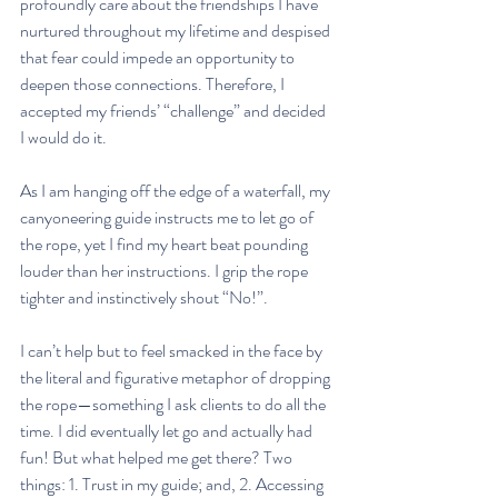
profoundly care about the friendships I have 
nurtured throughout my lifetime and despised 
that fear could impede an opportunity to 
deepen those connections. Therefore, I 
accepted my friends’ “challenge” and decided 
I would do it. 
As I am hanging off the edge of a waterfall, my 
canyoneering guide instructs me to let go of 
the rope, yet I find my heart beat pounding 
louder than her instructions. I grip the rope 
tighter and instinctively shout “No!”. 
I can’t help but to feel smacked in the face by 
the literal and figurative metaphor of dropping 
the rope—something I ask clients to do all the 
time. I did eventually let go and actually had 
fun! But what helped me get there? Two 
things: 1. Trust in my guide; and, 2. Accessing 