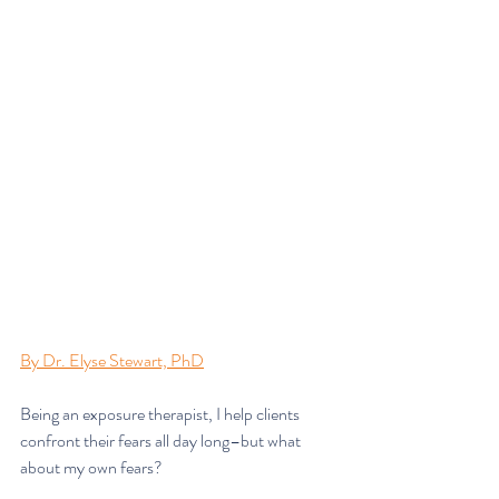
By Dr. Elyse Stewart, PhD
Being an exposure therapist, I help clients 
confront their fears all day long–but what 
about my own fears?