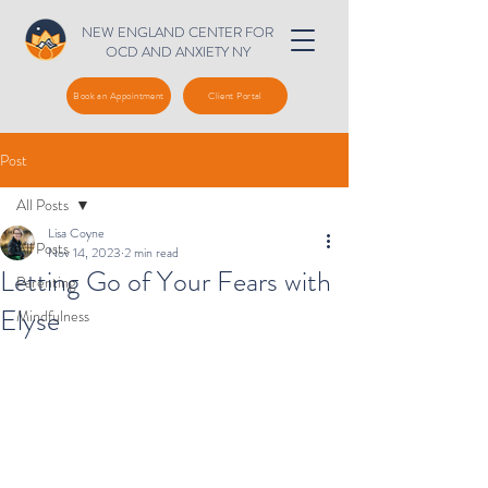
NEW ENGLAND CENTER FOR
OCD AND ANXIETY NY
Book an Appointment
Client Portal
Post
All Posts
Lisa Coyne
All Posts
Nov 14, 2023
2 min read
Letting Go of Your Fears with
Parenting
Elyse
Mindfulness