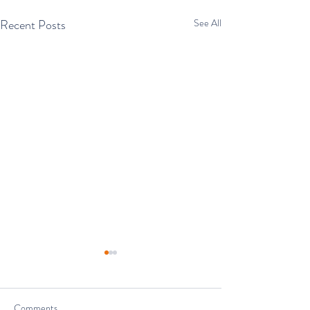
Recent Posts
See All
Comments