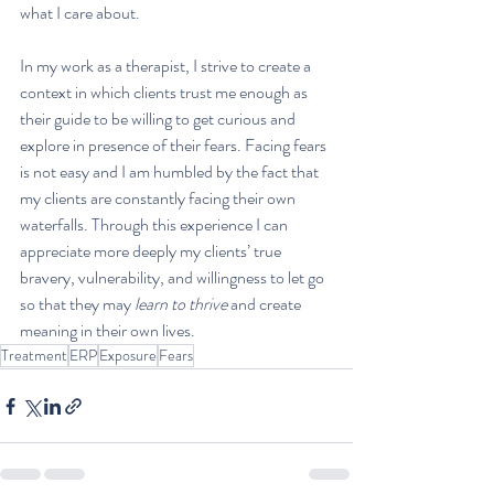
what I care about. 
In my work as a therapist, I strive to create a 
context in which clients trust me enough as 
their guide to be willing to get curious and 
explore in presence of their fears. Facing fears 
is not easy and I am humbled by the fact that 
my clients are constantly facing their own 
waterfalls. Through this experience I can 
appreciate more deeply my clients’ true 
bravery, vulnerability, and willingness to let go 
so that they may 
learn to thrive
 and create 
meaning in their own lives.
Treatment
ERP
Exposure
Fears