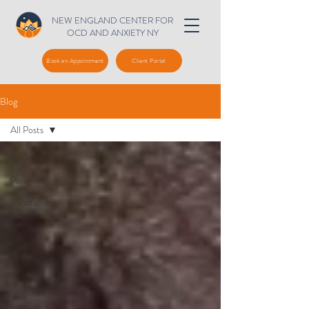
NEW ENGLAND CENTER FOR
OCD AND ANXIETY NY
Book an Appointment
Client Portal
Blog
All Posts
All Posts
Parenting
Mindfulness