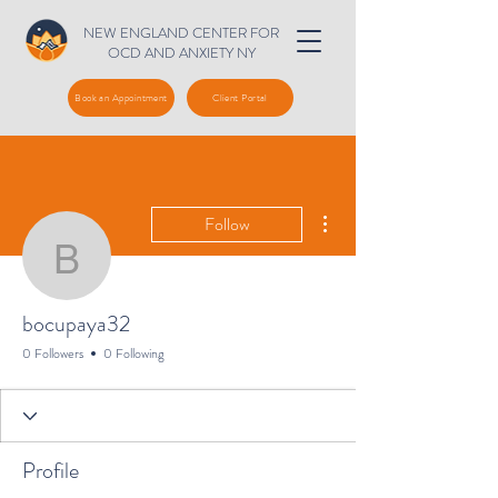
NEW ENGLAND CENTER FOR
OCD AND ANXIETY NY
Book an Appointment
Client Portal
More actions
Follow
bocupaya32
bocupaya32
0 Followers
0 Following
Profile