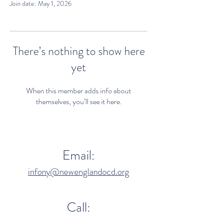
Join date: May 1, 2026
There’s nothing to show here
yet
When this member adds info about
themselves, you’ll see it here.
Email:
infony@newenglandocd.org
Call: