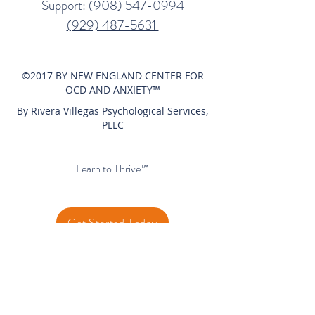
Support:
(908) 547-0994​
(929) 487-5631‬
©2017 BY NEW ENGLAND CENTER FOR
OCD AND ANXIETY™
By Rivera Villegas Psychological Services,
PLLC
Privacy Policy
Learn to Thrive™
Get Started Today
Client Portal